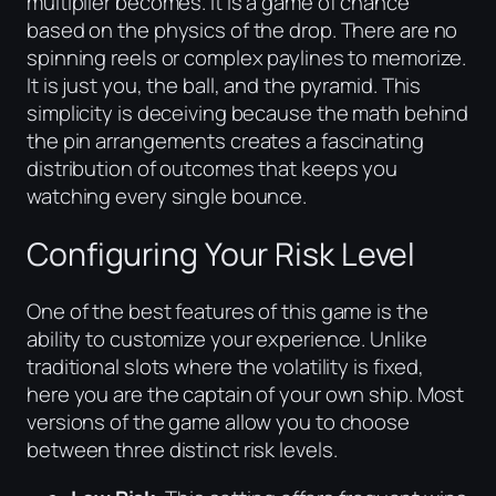
multiplier becomes. It is a game of chance
based on the physics of the drop. There are no
spinning reels or complex paylines to memorize.
It is just you, the ball, and the pyramid. This
simplicity is deceiving because the math behind
the pin arrangements creates a fascinating
distribution of outcomes that keeps you
watching every single bounce.
Configuring Your Risk Level
One of the best features of this game is the
ability to customize your experience. Unlike
traditional slots where the volatility is fixed,
here you are the captain of your own ship. Most
versions of the game allow you to choose
between three distinct risk levels.