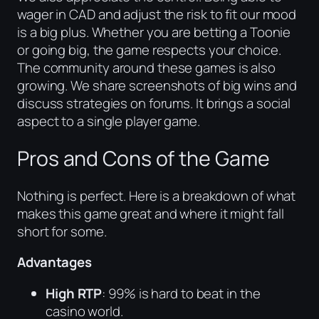
wager in CAD and adjust the risk to fit our mood
is a big plus. Whether you are betting a Toonie
or going big, the game respects your choice.
The community around these games is also
growing. We share screenshots of big wins and
discuss strategies on forums. It brings a social
aspect to a single player game.
Pros and Cons of the Game
Nothing is perfect. Here is a breakdown of what
makes this game great and where it might fall
short for some.
Advantages
High RTP
: 99% is hard to beat in the
casino world.