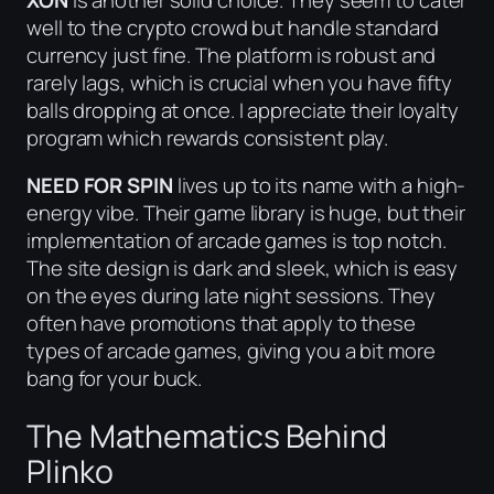
well to the crypto crowd but handle standard
currency just fine. The platform is robust and
rarely lags, which is crucial when you have fifty
balls dropping at once. I appreciate their loyalty
program which rewards consistent play.
NEED FOR SPIN
lives up to its name with a high-
energy vibe. Their game library is huge, but their
implementation of arcade games is top notch.
The site design is dark and sleek, which is easy
on the eyes during late night sessions. They
often have promotions that apply to these
types of arcade games, giving you a bit more
bang for your buck.
The Mathematics Behind
Plinko