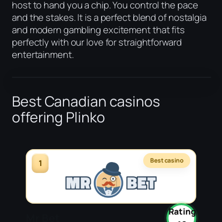
host to hand you a chip. You control the pace
and the stakes. It is a perfect blend of nostalgia
and modern gambling excitement that fits
perfectly with our love for straightforward
entertainment.
Play
Demo
Best Canadian casinos
offering Plinko
Best casino
1
Rating
Mr Bet