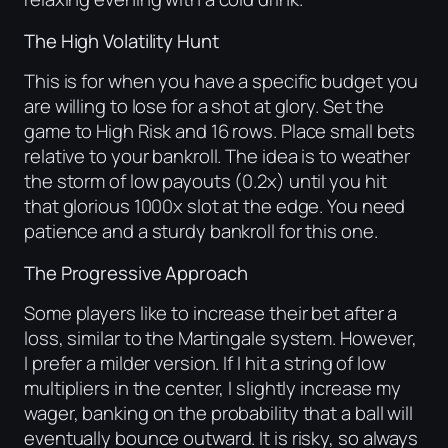
The High Volatility Hunt
This is for when you have a specific budget you
are willing to lose for a shot at glory. Set the
game to High Risk and 16 rows. Place small bets
relative to your bankroll. The idea is to weather
the storm of low payouts (0.2x) until you hit
that glorious 1000x slot at the edge. You need
patience and a sturdy bankroll for this one.
The Progressive Approach
Some players like to increase their bet after a
loss, similar to the Martingale system. However,
I prefer a milder version. If I hit a string of low
multipliers in the center, I slightly increase my
wager, banking on the probability that a ball will
eventually bounce outward. It is risky, so always