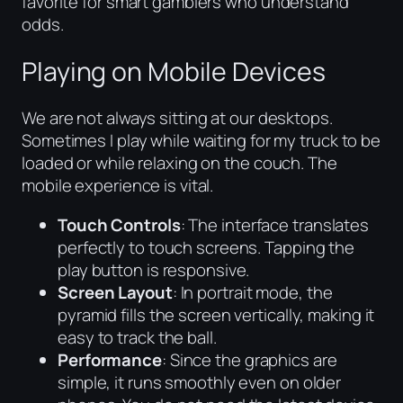
favorite for smart gamblers who understand
odds.
Playing on Mobile Devices
We are not always sitting at our desktops.
Sometimes I play while waiting for my truck to be
loaded or while relaxing on the couch. The
mobile experience is vital.
Touch Controls
: The interface translates
perfectly to touch screens. Tapping the
play button is responsive.
Screen Layout
: In portrait mode, the
pyramid fills the screen vertically, making it
easy to track the ball.
Performance
: Since the graphics are
simple, it runs smoothly even on older