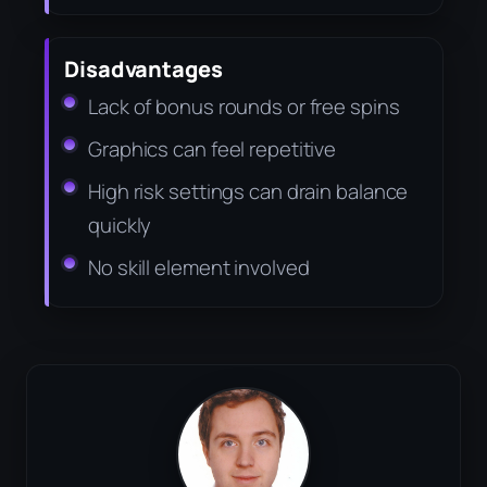
Disadvantages
Lack of bonus rounds or free spins
Graphics can feel repetitive
High risk settings can drain balance
quickly
No skill element involved