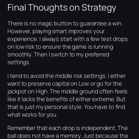
Final Thoughts on Strategy
There is no magic button to guarantee a win.
However, playing smart improves your
experience. I always start with a few test drops
on low risk to ensure the game is running
smoothly. Then I switch to my preferred
settings.
I tend to avoid the middle risk settings. I either
want to preserve capital on Low or go for the
jackpot on High. The middle ground often feels
like it lacks the benefits of either extreme. But
that is just my personal style. You have to find
what works for you.
Remember that each drop is independent. The
ball does not have a memory. Just because the