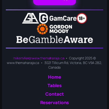
mikemiller@www.themaharaja.ca
• Copyright 2025 ©
www.themaharaja.ca • 3021 Tillicum Rd, Victoria, BC V9A 2B2,
Canada
Home
Tables
Contact
Reservations