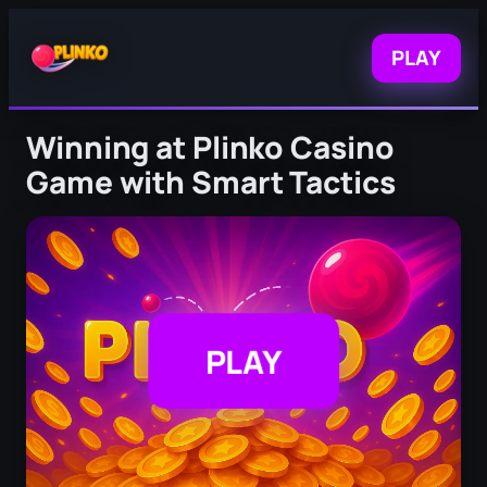
PLAY
Winning at Plinko Casino
Game with Smart Tactics
PLAY