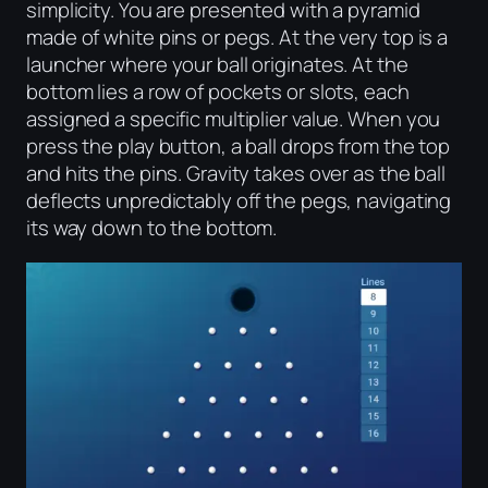
simplicity. You are presented with a pyramid
made of white pins or pegs. At the very top is a
launcher where your ball originates. At the
bottom lies a row of pockets or slots, each
assigned a specific multiplier value. When you
press the play button, a ball drops from the top
and hits the pins. Gravity takes over as the ball
deflects unpredictably off the pegs, navigating
its way down to the bottom.