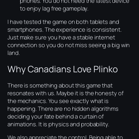
phones. You do not need the latest device
to enjoy lag free gameplay.
I have tested the game on both tablets and
smartphones. The experience is consistent.
Just make sure you have a stable internet
connection so you do not miss seeing a big win
land.
Why Canadians Love Plinko
There is something about this game that
resonates with us. Maybe it is the honesty of
the mechanics. You see exactly what is
happening. There are no hidden algorithms
deciding your fate behind a curtain of
animations. It is physics and probability.
We also appreciate the control. Being able to