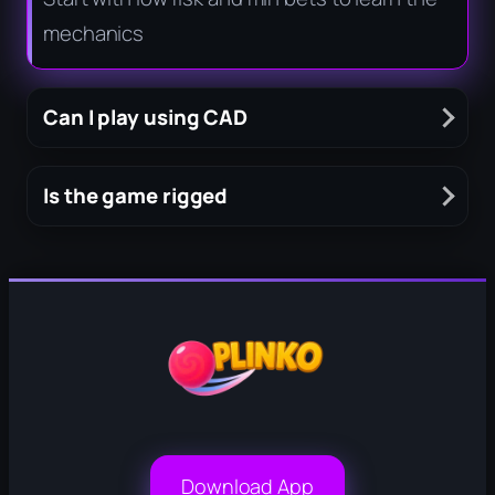
mechanics
Can I play using CAD
Is the game rigged
Download App