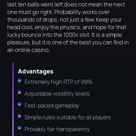
last ten balls went left does not mean the next
one must go right. Probability works over
thousands of drops, not just a few. Keep your
head cool, enjoy the physics, and hope for that
lucky bounce into the 1000x slot. It is a simple
pleasure, but it is one of the best you can find in
an online casino.
Advantages
Extremely high RTP of 99%
Adjustable volatility levels
Fast-paced gameplay
Simple rules suitable for all players
Provably fair transparency