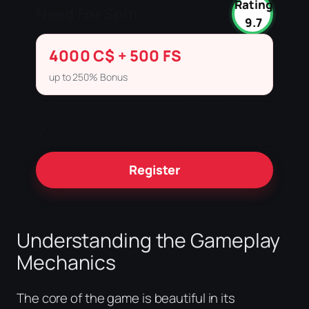
Rating
Need For Spin
9.7
4000 C$ + 500 FS
up to 250% Bonus
VPN friendly
Cashback 15% on Mondays
Register
Understanding the Gameplay
Mechanics
The core of the game is beautiful in its