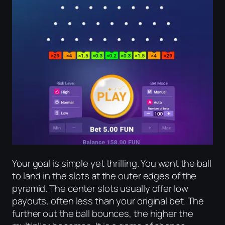
Your goal is simple yet thrilling. You want the ball
to land in the slots at the outer edges of the
pyramid. The center slots usually offer low
payouts, often less than your original bet. The
further out the ball bounces, the higher the