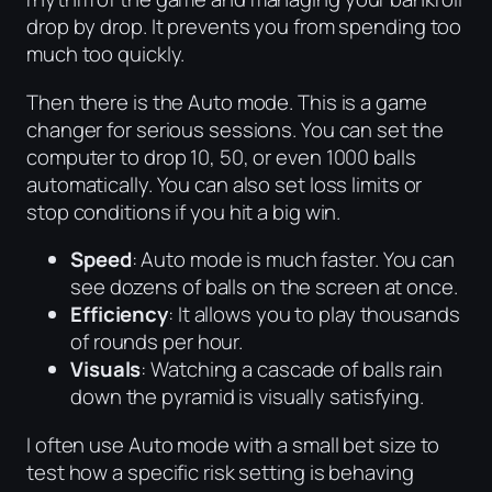
drop by drop. It prevents you from spending too
much too quickly.
Then there is the Auto mode. This is a game
changer for serious sessions. You can set the
computer to drop 10, 50, or even 1000 balls
automatically. You can also set loss limits or
stop conditions if you hit a big win.
Speed
: Auto mode is much faster. You can
see dozens of balls on the screen at once.
Efficiency
: It allows you to play thousands
of rounds per hour.
Visuals
: Watching a cascade of balls rain
down the pyramid is visually satisfying.
I often use Auto mode with a small bet size to
test how a specific risk setting is behaving