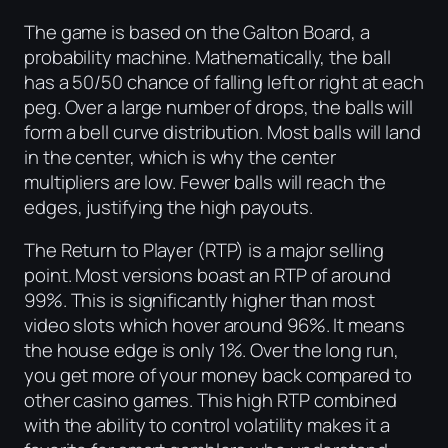
The game is based on the Galton Board, a
probability machine. Mathematically, the ball
has a 50/50 chance of falling left or right at each
peg. Over a large number of drops, the balls will
form a bell curve distribution. Most balls will land
in the center, which is why the center
multipliers are low. Fewer balls will reach the
edges, justifying the high payouts.
The Return to Player (RTP) is a major selling
point. Most versions boast an RTP of around
99%. This is significantly higher than most
video slots which hover around 96%. It means
the house edge is only 1%. Over the long run,
you get more of your money back compared to
other casino games. This high RTP combined
with the ability to control volatility makes it a