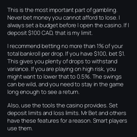
This is the most important part of gambling.
Never bet money you cannot afford to lose. I
always set a budget before I open the casino. If I
deposit $100 CAD, that is my limit.
I recommend betting no more than 1% of your
total bankroll per drop. If you have $100, bet $1.
This gives you plenty of drops to withstand
variance. If you are playing on high risk, you
might want to lower that to 0.5%. The swings
can be wild, and you need to stay in the game
long enough to see a return.
Also, use the tools the casino provides. Set
deposit limits and loss limits. Mr Bet and others
have these features for a reason. Smart players
use them.