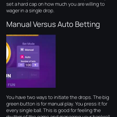
set a hard cap on how much you are willing to
wager in a single drop.
Manual Versus Auto Betting
You have two ways to initiate the drops. The big
green button is for manual play. You press it for
every single ball. This is good for feeling the
rhythm of the game and managing your bankroll