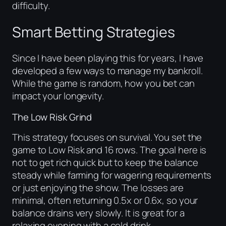
difficulty.
Smart Betting Strategies
Since I have been playing this for years, I have
developed a few ways to manage my bankroll.
While the game is random, how you bet can
impact your longevity.
The Low Risk Grind
This strategy focuses on survival. You set the
game to Low Risk and 16 rows. The goal here is
not to get rich quick but to keep the balance
steady while farming for wagering requirements
or just enjoying the show. The losses are
minimal, often returning 0.5x or 0.6x, so your
balance drains very slowly. It is great for a
relaxing evening with a cold drink.