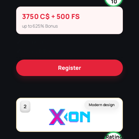
10
3750 C$ + 500 FS
up to 625% Bonus
Cashback 5%
Interac E-Transfer
Register
Modern design
2
Rating