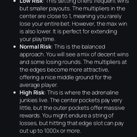
Low Risk
: This setting offers frequent wins
but smaller payouts. The multipliers in the
center are close to 1, meaning you rarely
lose your entire bet. However, the max win
is also lower. It is perfect for extending
your playtime.
Normal Risk
: This is the balanced
approach. You will see a mix of decent wins
and some losing rounds. The multipliers at
the edges become more attractive,
offering a nice middle ground for the
average player.
High Risk
: This is where the adrenaline
junkies live. The center pockets pay very
little, but the outer pockets offer massive
rewards. You might endure a string of
losses, but hitting that edge slot can pay
out up to 1000x or more.