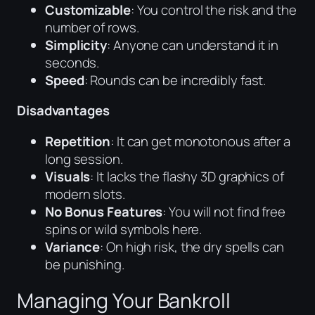
Customizable
: You control the risk and the
number of rows.
Simplicity
: Anyone can understand it in
seconds.
Speed
: Rounds can be incredibly fast.
Disadvantages
Repetition
: It can get monotonous after a
long session.
Visuals
: It lacks the flashy 3D graphics of
modern slots.
No Bonus Features
: You will not find free
spins or wild symbols here.
Variance
: On high risk, the dry spells can
be punishing.
Managing Your Bankroll