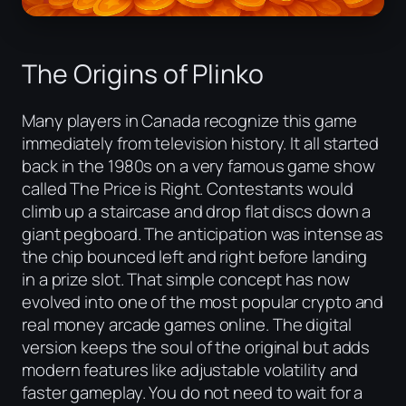
The Origins of Plinko
Many players in Canada recognize this game
immediately from television history. It all started
back in the 1980s on a very famous game show
called The Price is Right. Contestants would
climb up a staircase and drop flat discs down a
giant pegboard. The anticipation was intense as
the chip bounced left and right before landing
in a prize slot. That simple concept has now
evolved into one of the most popular crypto and
real money arcade games online. The digital
version keeps the soul of the original but adds
modern features like adjustable volatility and
faster gameplay. You do not need to wait for a