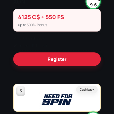
XON
9.6
4125 C$ + 550 FS
up to 500% Bonus
50% cashback
Interac E-Transfer
Register
Cashback
3