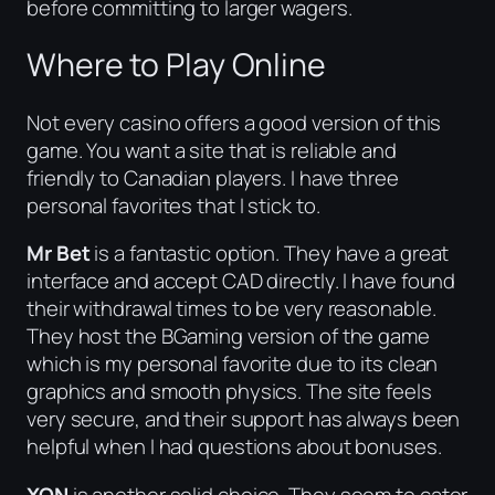
before committing to larger wagers.
Where to Play Online
Not every casino offers a good version of this
game. You want a site that is reliable and
friendly to Canadian players. I have three
personal favorites that I stick to.
Mr Bet
is a fantastic option. They have a great
interface and accept CAD directly. I have found
their withdrawal times to be very reasonable.
They host the BGaming version of the game
which is my personal favorite due to its clean
graphics and smooth physics. The site feels
very secure, and their support has always been
helpful when I had questions about bonuses.
XON
is another solid choice. They seem to cater