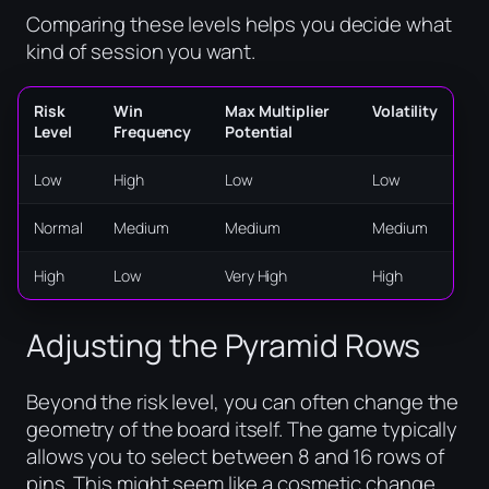
Comparing these levels helps you decide what
kind of session you want.
Risk
Win
Max Multiplier
Volatility
Level
Frequency
Potential
Low
High
Low
Low
Normal
Medium
Medium
Medium
High
Low
Very High
High
Adjusting the Pyramid Rows
Beyond the risk level, you can often change the
geometry of the board itself. The game typically
allows you to select between 8 and 16 rows of
pins. This might seem like a cosmetic change,