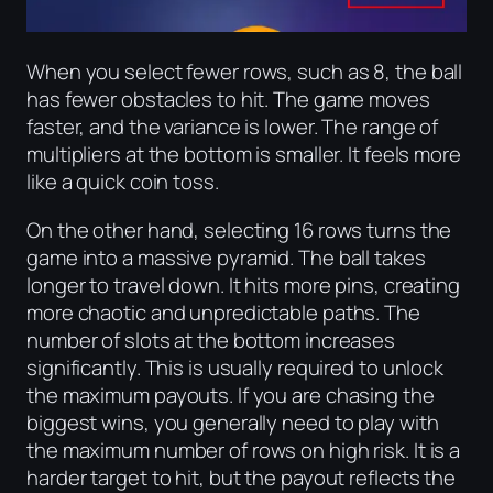
When you select fewer rows, such as 8, the ball
has fewer obstacles to hit. The game moves
faster, and the variance is lower. The range of
multipliers at the bottom is smaller. It feels more
like a quick coin toss.
On the other hand, selecting 16 rows turns the
game into a massive pyramid. The ball takes
longer to travel down. It hits more pins, creating
more chaotic and unpredictable paths. The
number of slots at the bottom increases
significantly. This is usually required to unlock
the maximum payouts. If you are chasing the
biggest wins, you generally need to play with
the maximum number of rows on high risk. It is a
harder target to hit, but the payout reflects the