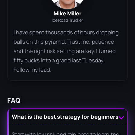
Mike Miller
Ice Road Trucker
I have spent thousands of hours dropping
balls on this pyramid. Trust me, patience
and the right risk setting are key. I turned
fifty bucks into a grand last Tuesday.
Follow my lead.
FAQ
What is the best strategy for beginners
Start with low risk and min bets to learn the