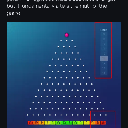
but it fundamentally alters the math of the
game.