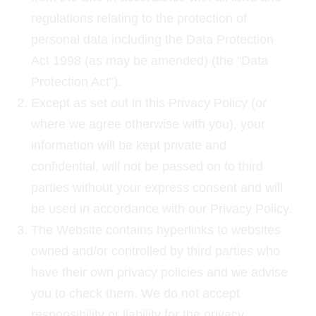
regulations relating to the protection of
personal data including the Data Protection
Act 1998 (as may be amended) (the “Data
Protection Act”).
Except as set out in this Privacy Policy (or
where we agree otherwise with you), your
information will be kept private and
confidential, will not be passed on to third
parties without your express consent and will
be used in accordance with our Privacy Policy.
The Website contains hyperlinks to websites
owned and/or controlled by third parties who
have their own privacy policies and we advise
you to check them. We do not accept
responsibility or liability for the privacy