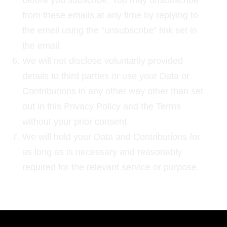
before you subscribe. You may unsubscribe
from these emails at any time by replying to
the email using the “unsubscribe” link set in
the email.
We will not disclose voluntarily provided
details to third parties or use your Data or
Contributions in any other way other than set
out in this Privacy Policy and the Terms
without your prior consent.
We will hold your Data and Contributions for
as long as is necessary and reasonably
required for the relevant service or purpose.