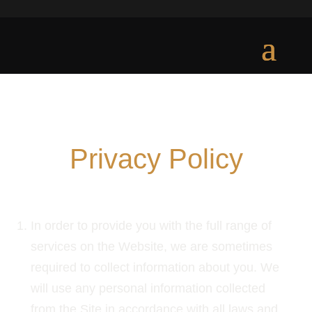
Privacy Policy
PRIVACY POLICY AND PERSONAL DATA
In order to provide you with the full range of
services on the Website, we are sometimes
required to collect information about you. We
will use any personal information collected
from the Site in accordance with all laws and