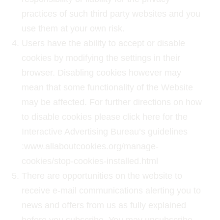
practices of such third party websites and you
use them at your own risk.
Users have the ability to accept or disable
cookies by modifying the settings in their
browser. Disabling cookies however may
mean that some functionality of the Website
may be affected. For further directions on how
to disable cookies please click here for the
Interactive Advertising Bureau’s guidelines
:www.allaboutcookies.org/manage-
cookies/stop-cookies-installed.html
There are opportunities on the website to
receive e-mail communications alerting you to
news and offers from us as fully explained