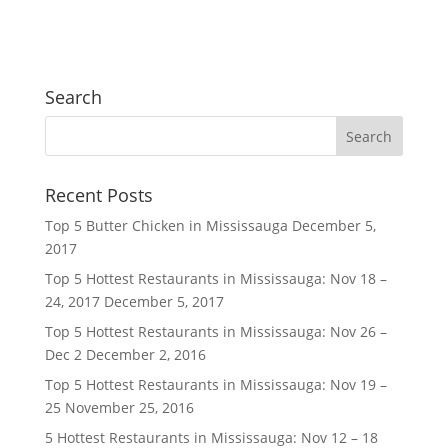
Search
Recent Posts
Top 5 Butter Chicken in Mississauga
December 5,
2017
Top 5 Hottest Restaurants in Mississauga: Nov 18 –
24, 2017
December 5, 2017
Top 5 Hottest Restaurants in Mississauga: Nov 26 –
Dec 2
December 2, 2016
Top 5 Hottest Restaurants in Mississauga: Nov 19 –
25
November 25, 2016
5 Hottest Restaurants in Mississauga: Nov 12 – 18