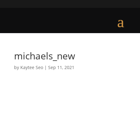
michaels_new
by
Kaytee Seo
|
Sep 11, 2021