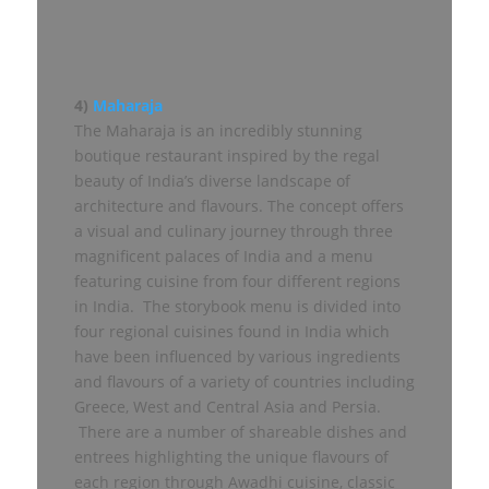
4)
Maharaja
The Maharaja is an incredibly stunning
boutique restaurant inspired by the regal
beauty of India’s diverse landscape of
architecture and flavours. The concept offers
a visual and culinary journey through three
magnificent palaces of India and a menu
featuring cuisine from four different regions
in India. The storybook menu is divided into
four regional cuisines found in India which
have been influenced by various ingredients
and flavours of a variety of countries including
Greece, West and Central Asia and Persia.
There are a number of shareable dishes and
entrees highlighting the unique flavours of
each region through Awadhi cuisine, classic