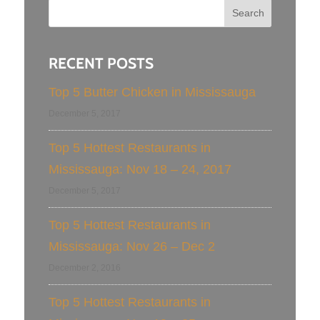
RECENT POSTS
Top 5 Butter Chicken in Mississauga
December 5, 2017
Top 5 Hottest Restaurants in
Mississauga: Nov 18 – 24, 2017
December 5, 2017
Top 5 Hottest Restaurants in
Mississauga: Nov 26 – Dec 2
December 2, 2016
Top 5 Hottest Restaurants in