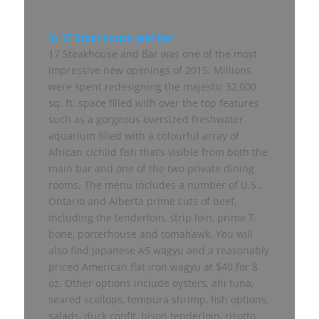
3) 17 Steakhouse and Bar
17 Steakhouse and Bar was one of the most
impressive new openings of 2015. Millions
were spent redesigning the majestic 32,000
sq. ft. space filled with over the top features
such as a gorgeous oversized freshwater
aquarium filled with a colourful array of
African cichlid fish that’s visible from both the
main bar and one of the two private dining
rooms. The menu includes a number of U.S.,
Ontario and Alberta prime cuts of beef,
including the tenderloin, strip loin, prime T-
bone, porterhouse and tomahawk. You will
also find Japanese A5 wagyu and a reasonably
priced American flat iron wagyu at $40 for 8
oz. Other options include oysters, ahi tuna,
seared scallops, tempura shrimp, fish options,
salads, duck confit, bison tenderloin, risotto,