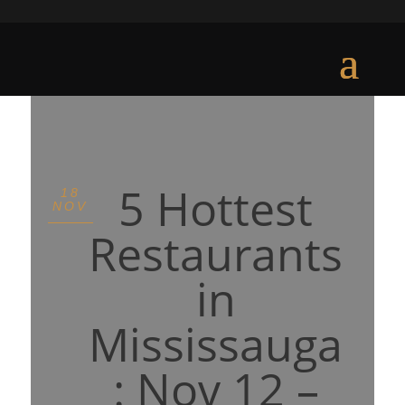
5 Hottest
18
NOV
Restaurants
in
Mississauga
: Nov 12 –