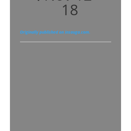
18
Originally published on insauga.com.