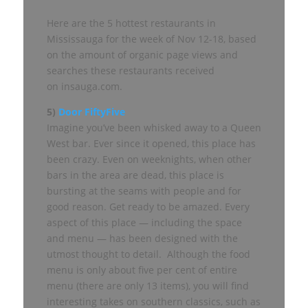
Here are the 5 hottest restaurants in
Mississauga for the week of Nov 12-18, based
on the amount of organic page views and
searches these restaurants received
on insauga.com.
5)
Door FiftyFive
Imagine you’ve been whisked away to a Queen
West bar. Ever since it opened, this place has
been crazy. Even on weeknights, when other
bars in the area are dead, this place is
bursting at the seams with people and for
good reason. Get ready to be amazed. Every
aspect of this place — including the space
and menu — has been designed with the
utmost thought to detail. Although the food
menu is only about five per cent of entire
menu (there are only 13 items), you will find
interesting takes on southern classics, such as