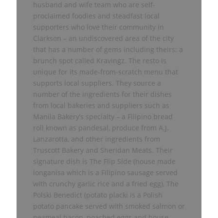
husband and wife team who are self-
proclaimed foodies and steadfast local
supporters who love their community in
Clarkson – an undiscovered area of the city
that has a number of gems including theirs: a
brunch spot called Kravingz. The resto is
unique for its made-from-scratch menu that
supports local suppliers. They source a
number of the ingredients for their dishes
from local bakeries and suppliers such as
Manila Bakery’s specialty – a Filipino bread
roll known as pandesal, produce from A.J.
Lanzarotta, and other ingredients from
Truscott Bakery and Sheridan Meats. Their
signature dish is The Flip Side (house made
longanisa which is a Filipino sausage served
with crunchy garlic rice and a fried egg), The
Polski Benedict (potato placki is a Polish
potato pancake served with smoked salmon or
peameal bacon, poached eggs and house