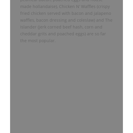
made hollandaise), Chicken N’ Waffles (crispy
fried chicken served with bacon and jalapeno
waffles, bacon dressing and coleslaw) and The
Islander (jerk corned beef hash, corn and
cheddar grits and poached eggs) are so far
the most popular.