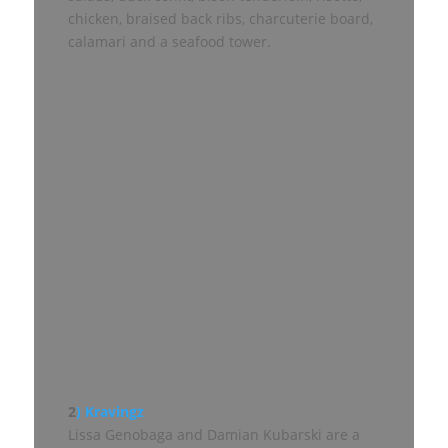
chicken, braised back ribs, charcuterie board,
calamari and a seafood tower.
2
) Kravingz
Lissa Genobaga and Damian Kubarski are a