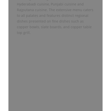
Hyderabadi cuisine, Punjabi cuisine and
Rajputana cuisine. The extensive menu caters
to all palates and features distinct regional
dishes presented on fine dishes such as
copper bowls, slate boards, and copper table
top grill.