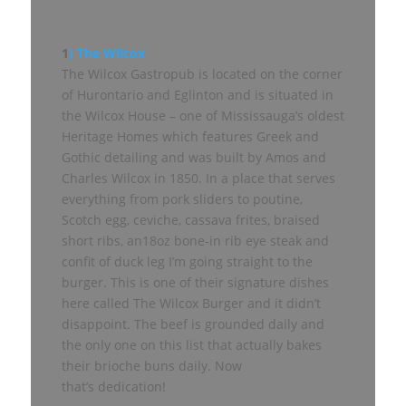
1
) The Wilcox
The Wilcox Gastropub is located on the corner
of Hurontario and Eglinton and is situated in
the Wilcox House – one of Mississauga’s oldest
Heritage Homes which features Greek and
Gothic detailing and was built by Amos and
Charles Wilcox in 1850. In a place that serves
everything from pork sliders to poutine,
Scotch egg, ceviche, cassava frites, braised
short ribs, an18oz bone-in rib eye steak and
confit of duck leg I’m going straight to the
burger. This is one of their signature dishes
here called The Wilcox Burger and it didn’t
disappoint. The beef is grounded daily and
the only one on this list that actually bakes
their brioche buns daily. Now
that’s dedication!