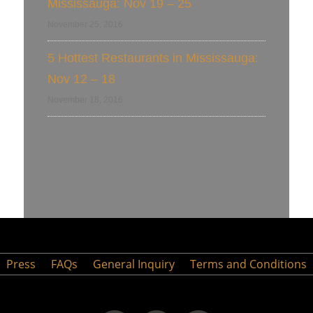
Mississauga: Nov 19 – 25
November 25, 2016
5 Hottest Restaurants in Mississauga:
Nov 12 – 18
November 18, 2016
Press
FAQs
General Inquiry
Terms and Conditions