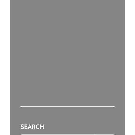
SEARCH