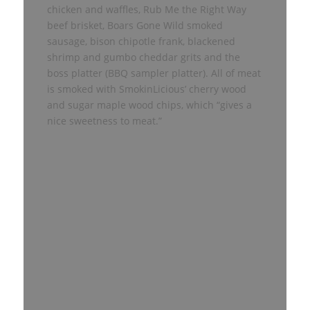
chicken and waffles, Rub Me the Right Way
beef brisket, Boars Gone Wild smoked
sausage, bison chipotle frank, blackened
shrimp and gumbo cheddar grits and the
boss platter (BBQ sampler platter). All of meat
is smoked with SmokinLicious’ cherry wood
and sugar maple wood chips, which “gives a
nice sweetness to meat.”