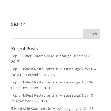
Search
Recent Posts
Top 5 Butter Chicken in Mississauga
December 5,
2017
Top 5 Hottest Restaurants in Mississauga: Nov 18 –
24, 2017
December 5, 2017
Top 5 Hottest Restaurants in Mississauga: Nov 26 –
Dec 2
December 2, 2016
Top 5 Hottest Restaurants in Mississauga: Nov 19 –
25
November 25, 2016
5 Hottest Restaurants in Mississauga: Nov 12 – 18