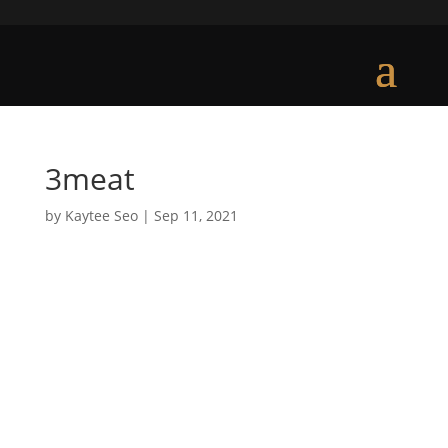
3meat
by
Kaytee Seo
|
Sep 11, 2021