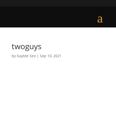
twoguys
by
Kaytee Seo
|
Sep 10, 2021