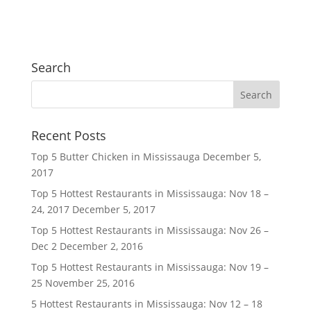
Search
Recent Posts
Top 5 Butter Chicken in Mississauga
December 5,
2017
Top 5 Hottest Restaurants in Mississauga: Nov 18 –
24, 2017
December 5, 2017
Top 5 Hottest Restaurants in Mississauga: Nov 26 –
Dec 2
December 2, 2016
Top 5 Hottest Restaurants in Mississauga: Nov 19 –
25
November 25, 2016
5 Hottest Restaurants in Mississauga: Nov 12 – 18