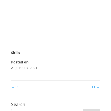
Skills
Posted on
August 13, 2021
←
9
11
→
Search