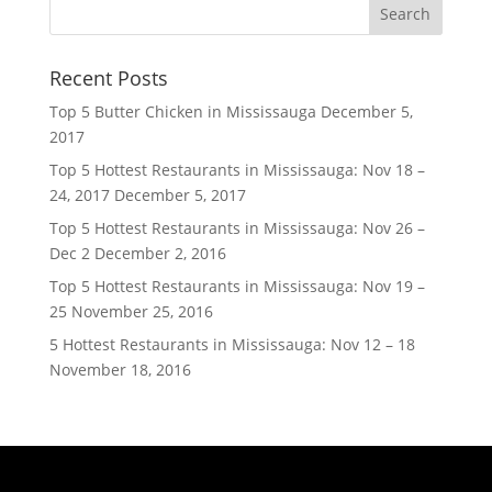
Recent Posts
Top 5 Butter Chicken in Mississauga
December 5,
2017
Top 5 Hottest Restaurants in Mississauga: Nov 18 –
24, 2017
December 5, 2017
Top 5 Hottest Restaurants in Mississauga: Nov 26 –
Dec 2
December 2, 2016
Top 5 Hottest Restaurants in Mississauga: Nov 19 –
25
November 25, 2016
5 Hottest Restaurants in Mississauga: Nov 12 – 18
November 18, 2016