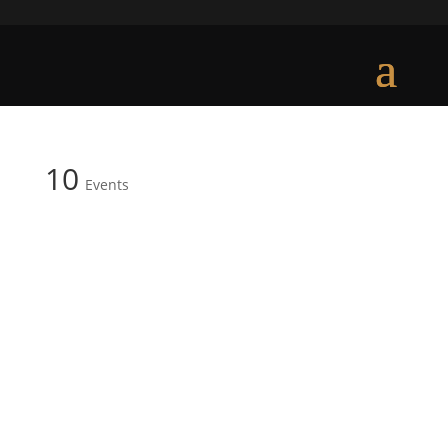
10
Events