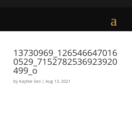
13730969_126546647016
0529_7152782536923920
499_o
by
Kaytee Seo
|
Aug 13, 2021