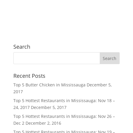
Search
Recent Posts
Top 5 Butter Chicken in Mississauga
December 5,
2017
Top 5 Hottest Restaurants in Mississauga: Nov 18 –
24, 2017
December 5, 2017
Top 5 Hottest Restaurants in Mississauga: Nov 26 –
Dec 2
December 2, 2016
Top 5 Hottest Restaurants in Mississauga: Nov 19 –