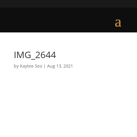
IMG_2644
by
Kaytee Seo
|
Aug 13, 2021