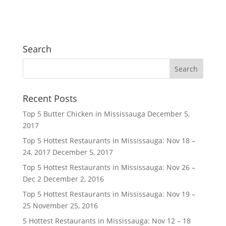
Search
Recent Posts
Top 5 Butter Chicken in Mississauga
December 5,
2017
Top 5 Hottest Restaurants in Mississauga: Nov 18 –
24, 2017
December 5, 2017
Top 5 Hottest Restaurants in Mississauga: Nov 26 –
Dec 2
December 2, 2016
Top 5 Hottest Restaurants in Mississauga: Nov 19 –
25
November 25, 2016
5 Hottest Restaurants in Mississauga: Nov 12 – 18