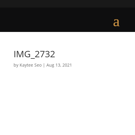
IMG_2732
by
Kaytee Seo
|
Aug 13, 2021