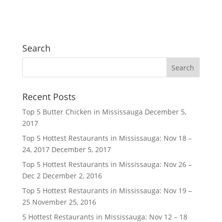
Search
Recent Posts
Top 5 Butter Chicken in Mississauga
December 5,
2017
Top 5 Hottest Restaurants in Mississauga: Nov 18 –
24, 2017
December 5, 2017
Top 5 Hottest Restaurants in Mississauga: Nov 26 –
Dec 2
December 2, 2016
Top 5 Hottest Restaurants in Mississauga: Nov 19 –
25
November 25, 2016
5 Hottest Restaurants in Mississauga: Nov 12 – 18