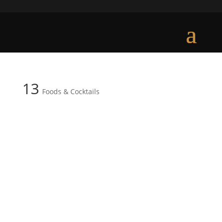
13
Foods & Cocktails