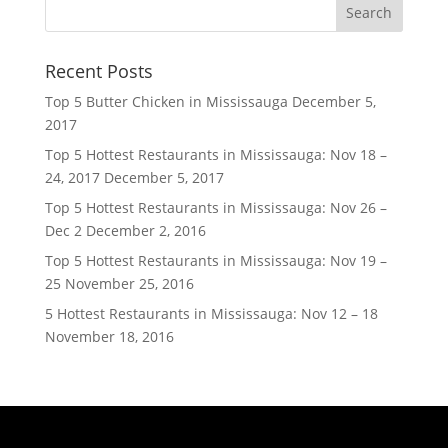
Recent Posts
Top 5 Butter Chicken in Mississauga
December 5,
2017
Top 5 Hottest Restaurants in Mississauga: Nov 18 –
24, 2017
December 5, 2017
Top 5 Hottest Restaurants in Mississauga: Nov 26 –
Dec 2
December 2, 2016
Top 5 Hottest Restaurants in Mississauga: Nov 19 –
25
November 25, 2016
5 Hottest Restaurants in Mississauga: Nov 12 – 18
November 18, 2016