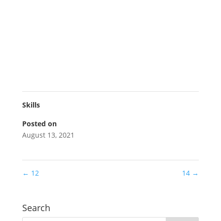
Skills
Posted on
August 13, 2021
←
12
14
→
Search