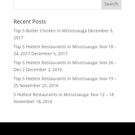
Recent Posts
Top 5 Butter Chicken in Mississauga
December 5,
2017
Top 5 Hottest Restaurants in Mississauga: Nov 18 –
24, 2017
December 5, 2017
Top 5 Hottest Restaurants in Mississauga: Nov 26 –
Dec 2
December 2, 2016
Top 5 Hottest Restaurants in Mississauga: Nov 19 –
25
November 25, 2016
5 Hottest Restaurants in Mississauga: Nov 12 – 18
November 18, 2016