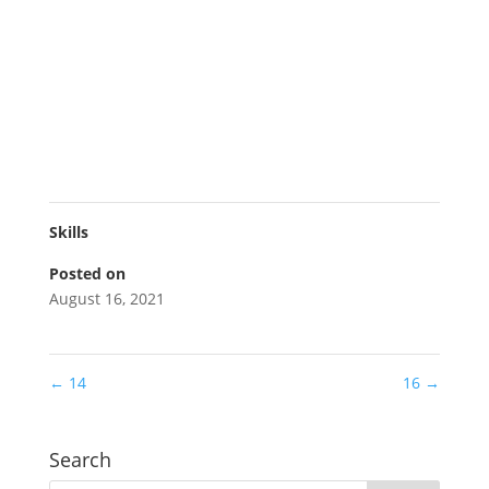
Skills
Posted on
August 16, 2021
←
14
16
→
Search