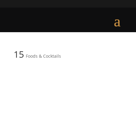
15
Foods & Cocktails