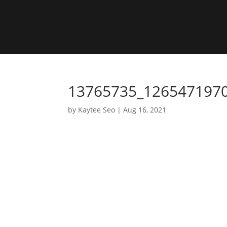
13765735_126547197
by
Kaytee Seo
|
Aug 16, 2021