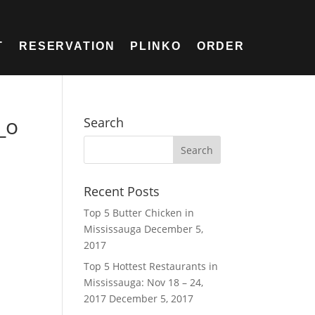
T
RESERVATION
PLINKO
ORDER
_o
Search
Recent Posts
Top 5 Butter Chicken in
Mississauga
December 5,
2017
Top 5 Hottest Restaurants in
Mississauga: Nov 18 – 24,
2017
December 5, 2017