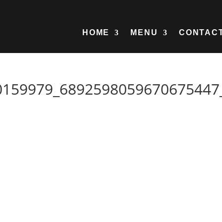
HOME
MENU
CONTAC
0159979_6892598059670675447