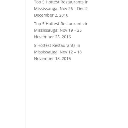
Top 5 Hottest Restaurants in
Mississauga: Nov 26 – Dec 2
December 2, 2016
Top 5 Hottest Restaurants in
Mississauga: Nov 19 – 25
November 25, 2016
5 Hottest Restaurants in
Mississauga: Nov 12 – 18
November 18, 2016