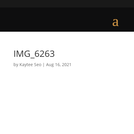
IMG_6263
by
Kaytee Seo
|
Aug 16, 2021