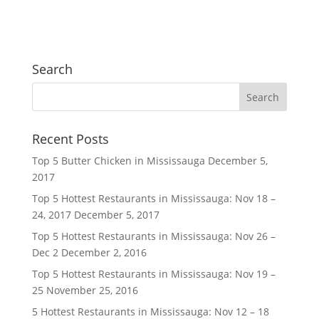
Search
Recent Posts
Top 5 Butter Chicken in Mississauga
December 5,
2017
Top 5 Hottest Restaurants in Mississauga: Nov 18 –
24, 2017
December 5, 2017
Top 5 Hottest Restaurants in Mississauga: Nov 26 –
Dec 2
December 2, 2016
Top 5 Hottest Restaurants in Mississauga: Nov 19 –
25
November 25, 2016
5 Hottest Restaurants in Mississauga: Nov 12 – 18