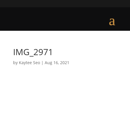
IMG_2971
by
Kaytee Seo
|
Aug 16, 2021