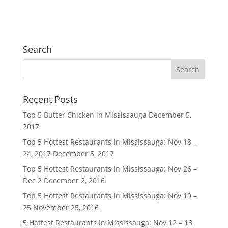
Search
Recent Posts
Top 5 Butter Chicken in Mississauga
December 5,
2017
Top 5 Hottest Restaurants in Mississauga: Nov 18 –
24, 2017
December 5, 2017
Top 5 Hottest Restaurants in Mississauga: Nov 26 –
Dec 2
December 2, 2016
Top 5 Hottest Restaurants in Mississauga: Nov 19 –
25
November 25, 2016
5 Hottest Restaurants in Mississauga: Nov 12 – 18