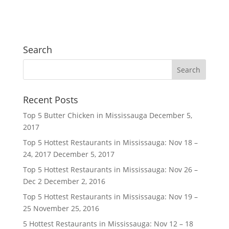
Search
Recent Posts
Top 5 Butter Chicken in Mississauga
December 5,
2017
Top 5 Hottest Restaurants in Mississauga: Nov 18 –
24, 2017
December 5, 2017
Top 5 Hottest Restaurants in Mississauga: Nov 26 –
Dec 2
December 2, 2016
Top 5 Hottest Restaurants in Mississauga: Nov 19 –
25
November 25, 2016
5 Hottest Restaurants in Mississauga: Nov 12 – 18