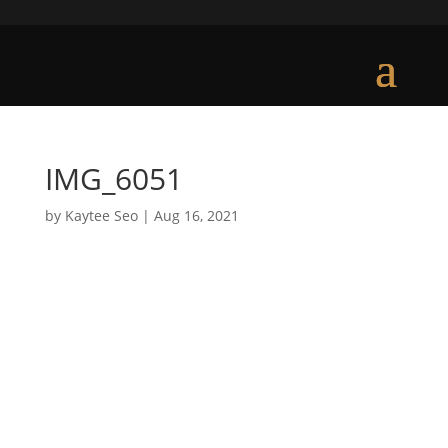
IMG_6051
by
Kaytee Seo
|
Aug 16, 2021