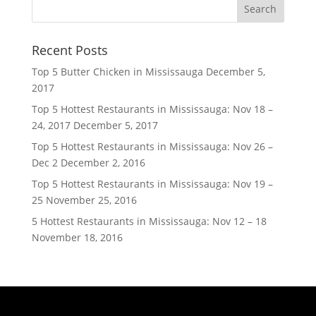
Recent Posts
Top 5 Butter Chicken in Mississauga
December 5,
2017
Top 5 Hottest Restaurants in Mississauga: Nov 18 –
24, 2017
December 5, 2017
Top 5 Hottest Restaurants in Mississauga: Nov 26 –
Dec 2
December 2, 2016
Top 5 Hottest Restaurants in Mississauga: Nov 19 –
25
November 25, 2016
5 Hottest Restaurants in Mississauga: Nov 12 – 18
November 18, 2016