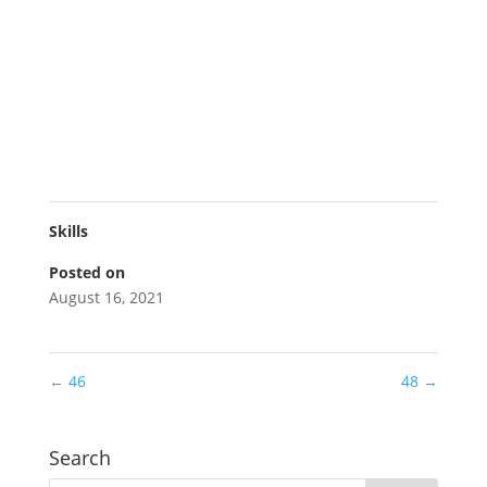
Skills
Posted on
August 16, 2021
←
46
48
→
Search