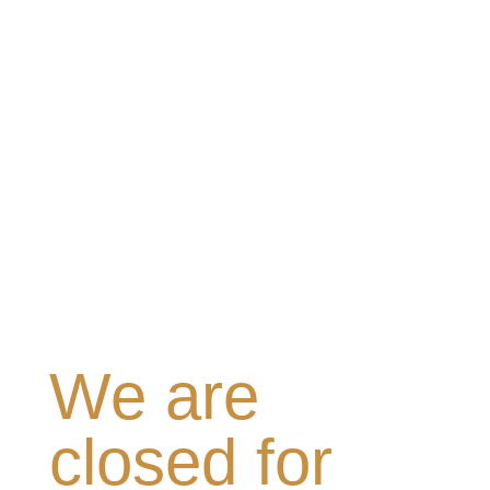
We are
closed for