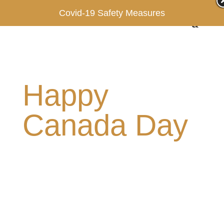
Covid-19 Safety Measures
Happy
Canada Day