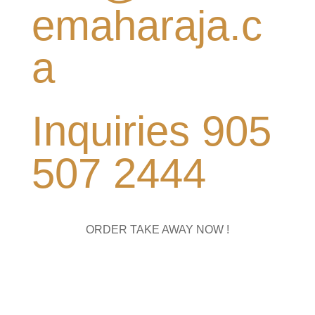
emaharaja.c
a
Inquiries 905
507 2444
ORDER TAKE AWAY NOW !