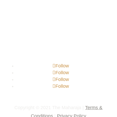
Follow
Follow
Follow
Follow
Copyright © 2021 The Maharaja |
Terms &
Conditions
|
Privacy Policy