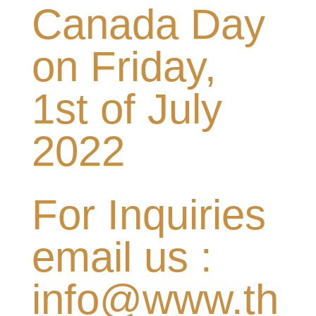
Canada Day
on Friday,
1st of July
2022
For Inquiries
email us :
info@www.th