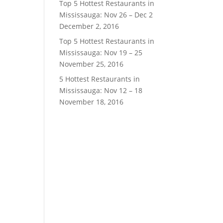
Top 5 Hottest Restaurants in
Mississauga: Nov 26 – Dec 2
December 2, 2016
Top 5 Hottest Restaurants in
Mississauga: Nov 19 – 25
November 25, 2016
5 Hottest Restaurants in
Mississauga: Nov 12 – 18
November 18, 2016