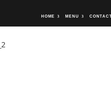
HOME
MENU
CONTAC
_2