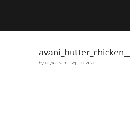
avani_butter_chicken_
by
Kaytee Seo
|
Sep 10, 2021