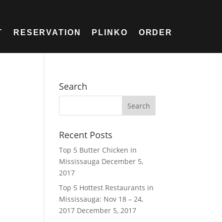
T
RESERVATION
PLINKO
ORDER
Search
Recent Posts
Top 5 Butter Chicken in
Mississauga
December 5,
2017
Top 5 Hottest Restaurants in
Mississauga: Nov 18 – 24,
2017
December 5, 2017