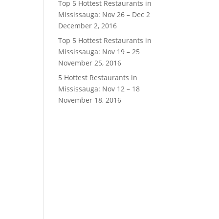
Top 5 Hottest Restaurants in
Mississauga: Nov 26 – Dec 2
December 2, 2016
Top 5 Hottest Restaurants in
Mississauga: Nov 19 – 25
November 25, 2016
5 Hottest Restaurants in
Mississauga: Nov 12 – 18
November 18, 2016