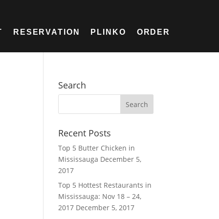
T
RESERVATION
PLINKO
ORDER
Search
Recent Posts
Top 5 Butter Chicken in
Mississauga
December 5,
2017
Top 5 Hottest Restaurants in
Mississauga: Nov 18 – 24,
2017
December 5, 2017