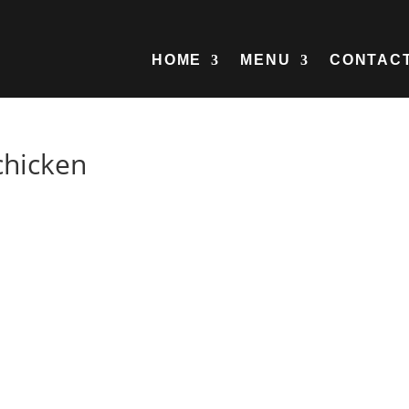
HOME
MENU
CONTAC
chicken