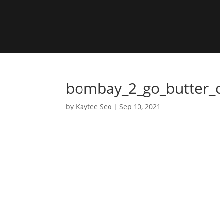
bombay_2_go_butter_
by
Kaytee Seo
|
Sep 10, 2021