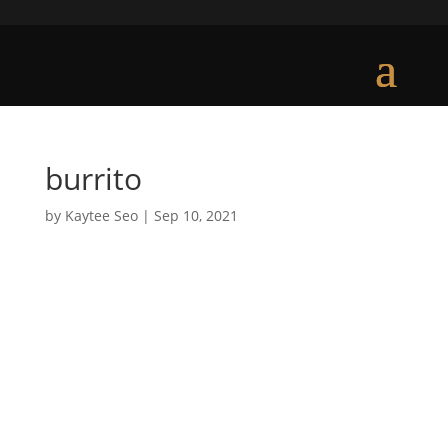
burrito
by
Kaytee Seo
|
Sep 10, 2021