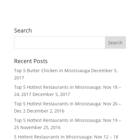
Search
Recent Posts
Top 5 Butter Chicken in Mississauga
December 5,
2017
Top 5 Hottest Restaurants in Mississauga: Nov 18 –
24, 2017
December 5, 2017
Top 5 Hottest Restaurants in Mississauga: Nov 26 –
Dec 2
December 2, 2016
Top 5 Hottest Restaurants in Mississauga: Nov 19 –
25
November 25, 2016
5 Hottest Restaurants in Mississauga: Nov 12 – 18