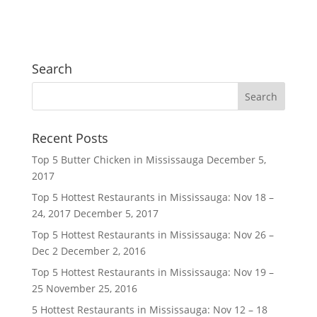
Search
Recent Posts
Top 5 Butter Chicken in Mississauga
December 5,
2017
Top 5 Hottest Restaurants in Mississauga: Nov 18 –
24, 2017
December 5, 2017
Top 5 Hottest Restaurants in Mississauga: Nov 26 –
Dec 2
December 2, 2016
Top 5 Hottest Restaurants in Mississauga: Nov 19 –
25
November 25, 2016
5 Hottest Restaurants in Mississauga: Nov 12 – 18