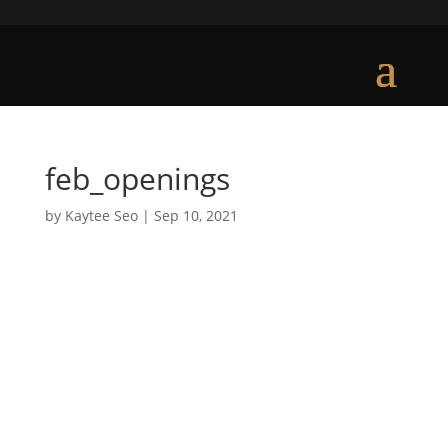
feb_openings
by
Kaytee Seo
|
Sep 10, 2021