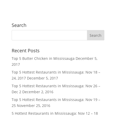
Search
Recent Posts
Top 5 Butter Chicken in Mississauga
December 5,
2017
Top 5 Hottest Restaurants in Mississauga: Nov 18 –
24, 2017
December 5, 2017
Top 5 Hottest Restaurants in Mississauga: Nov 26 –
Dec 2
December 2, 2016
Top 5 Hottest Restaurants in Mississauga: Nov 19 –
25
November 25, 2016
5 Hottest Restaurants in Mississauga: Nov 12 – 18