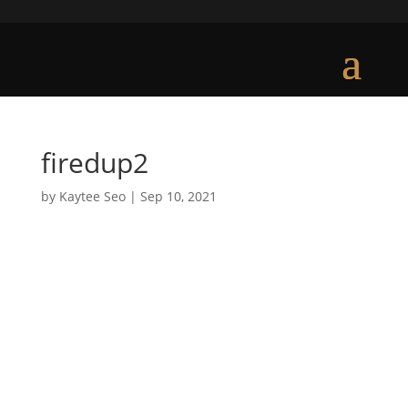
firedup2
by
Kaytee Seo
|
Sep 10, 2021