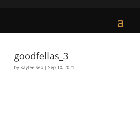
goodfellas_3
by
Kaytee Seo
|
Sep 10, 2021