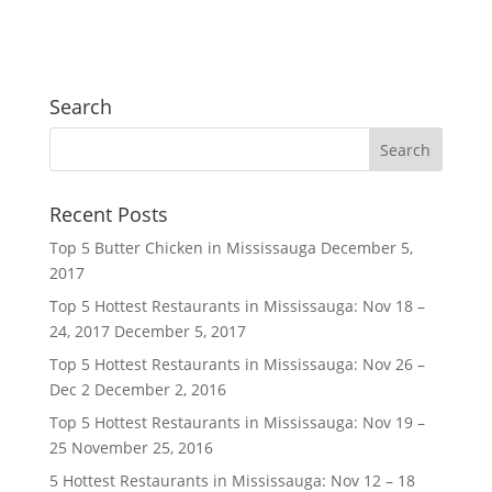
Search
Recent Posts
Top 5 Butter Chicken in Mississauga
December 5,
2017
Top 5 Hottest Restaurants in Mississauga: Nov 18 –
24, 2017
December 5, 2017
Top 5 Hottest Restaurants in Mississauga: Nov 26 –
Dec 2
December 2, 2016
Top 5 Hottest Restaurants in Mississauga: Nov 19 –
25
November 25, 2016
5 Hottest Restaurants in Mississauga: Nov 12 – 18