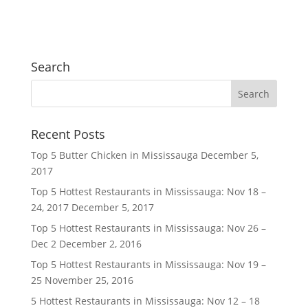
Search
Recent Posts
Top 5 Butter Chicken in Mississauga
December 5,
2017
Top 5 Hottest Restaurants in Mississauga: Nov 18 –
24, 2017
December 5, 2017
Top 5 Hottest Restaurants in Mississauga: Nov 26 –
Dec 2
December 2, 2016
Top 5 Hottest Restaurants in Mississauga: Nov 19 –
25
November 25, 2016
5 Hottest Restaurants in Mississauga: Nov 12 – 18