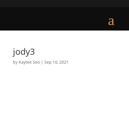
jody3
by
Kaytee Seo
|
Sep 10, 2021