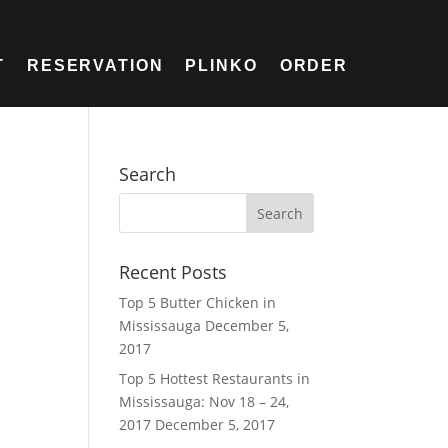
T
RESERVATION
PLINKO
ORDER
Search
Recent Posts
Top 5 Butter Chicken in
Mississauga
December 5,
2017
Top 5 Hottest Restaurants in
Mississauga: Nov 18 – 24,
2017
December 5, 2017