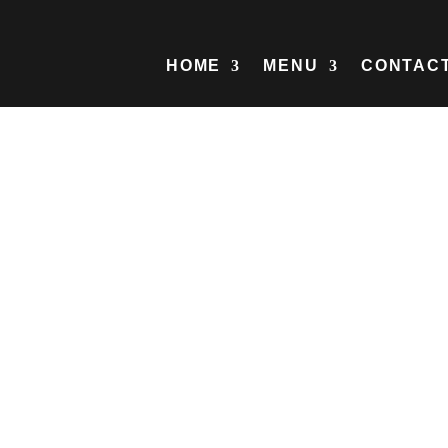
HOME
MENU
CONTAC