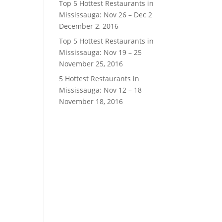
Top 5 Hottest Restaurants in
Mississauga: Nov 26 – Dec 2
December 2, 2016
Top 5 Hottest Restaurants in
Mississauga: Nov 19 – 25
November 25, 2016
5 Hottest Restaurants in
Mississauga: Nov 12 – 18
November 18, 2016