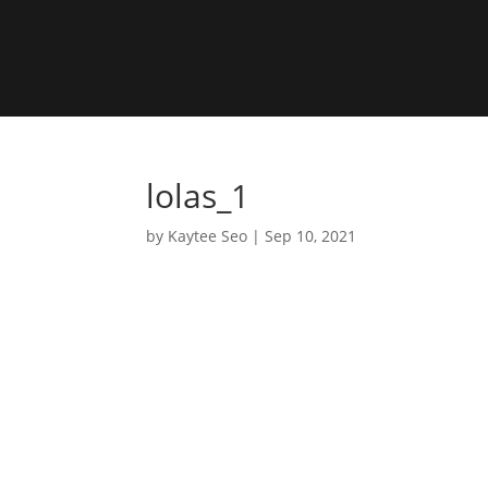
lolas_1
by
Kaytee Seo
|
Sep 10, 2021