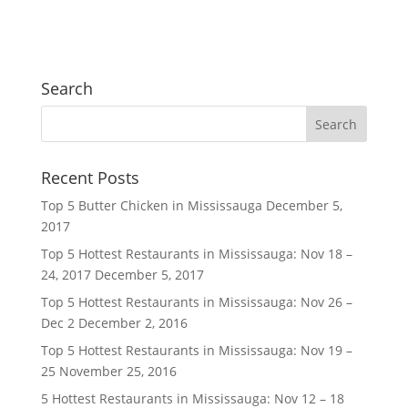
Search
Recent Posts
Top 5 Butter Chicken in Mississauga
December 5,
2017
Top 5 Hottest Restaurants in Mississauga: Nov 18 –
24, 2017
December 5, 2017
Top 5 Hottest Restaurants in Mississauga: Nov 26 –
Dec 2
December 2, 2016
Top 5 Hottest Restaurants in Mississauga: Nov 19 –
25
November 25, 2016
5 Hottest Restaurants in Mississauga: Nov 12 – 18