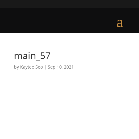
main_57
by
Kaytee Seo
|
Sep 10, 2021