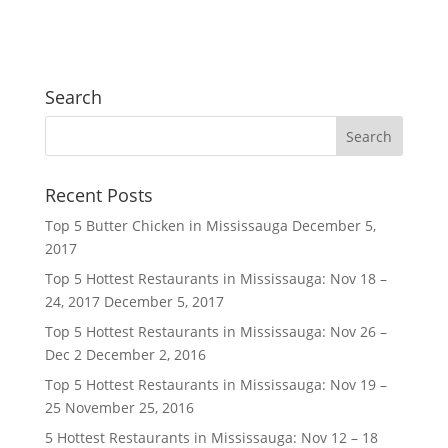
Search
Recent Posts
Top 5 Butter Chicken in Mississauga
December 5,
2017
Top 5 Hottest Restaurants in Mississauga: Nov 18 –
24, 2017
December 5, 2017
Top 5 Hottest Restaurants in Mississauga: Nov 26 –
Dec 2
December 2, 2016
Top 5 Hottest Restaurants in Mississauga: Nov 19 –
25
November 25, 2016
5 Hottest Restaurants in Mississauga: Nov 12 – 18