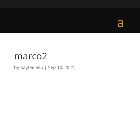
marco2
by
Kaytee Seo
|
Sep 10, 2021