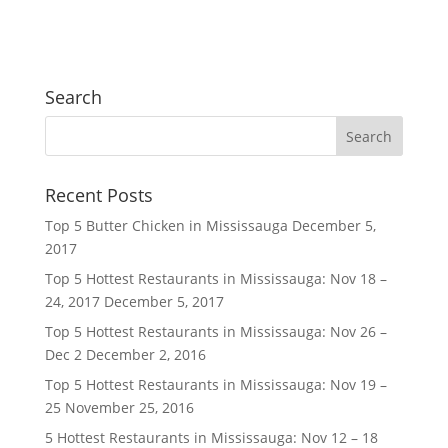
Search
Recent Posts
Top 5 Butter Chicken in Mississauga
December 5,
2017
Top 5 Hottest Restaurants in Mississauga: Nov 18 –
24, 2017
December 5, 2017
Top 5 Hottest Restaurants in Mississauga: Nov 26 –
Dec 2
December 2, 2016
Top 5 Hottest Restaurants in Mississauga: Nov 19 –
25
November 25, 2016
5 Hottest Restaurants in Mississauga: Nov 12 – 18