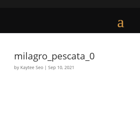
milagro_pescata_0
by
Kaytee Seo
|
Sep 10, 2021