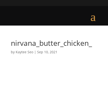
nirvana_butter_chicken_
by
Kaytee Seo
|
Sep 10, 2021