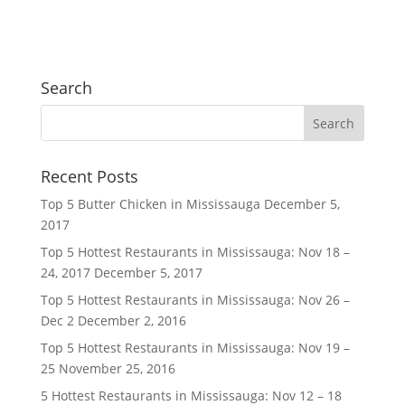
Search
Recent Posts
Top 5 Butter Chicken in Mississauga
December 5,
2017
Top 5 Hottest Restaurants in Mississauga: Nov 18 –
24, 2017
December 5, 2017
Top 5 Hottest Restaurants in Mississauga: Nov 26 –
Dec 2
December 2, 2016
Top 5 Hottest Restaurants in Mississauga: Nov 19 –
25
November 25, 2016
5 Hottest Restaurants in Mississauga: Nov 12 – 18