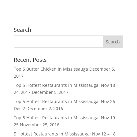
Search
Recent Posts
Top 5 Butter Chicken in Mississauga
December 5,
2017
Top 5 Hottest Restaurants in Mississauga: Nov 18 –
24, 2017
December 5, 2017
Top 5 Hottest Restaurants in Mississauga: Nov 26 –
Dec 2
December 2, 2016
Top 5 Hottest Restaurants in Mississauga: Nov 19 –
25
November 25, 2016
5 Hottest Restaurants in Mississauga: Nov 12 – 18