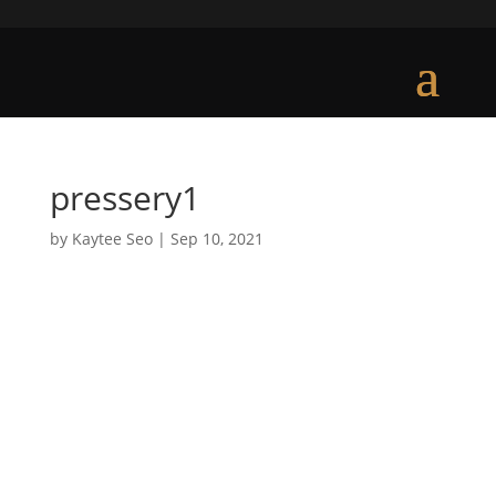
pressery1
by
Kaytee Seo
|
Sep 10, 2021