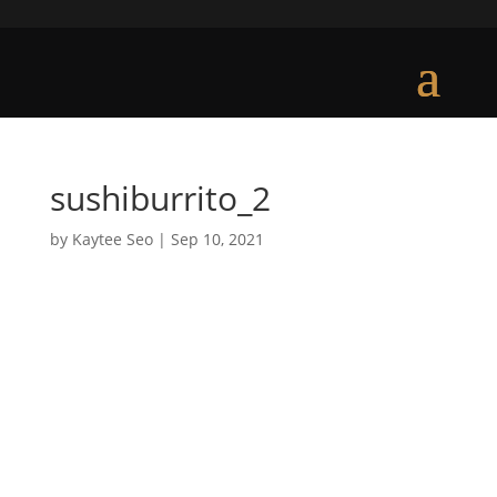
sushiburrito_2
by
Kaytee Seo
|
Sep 10, 2021