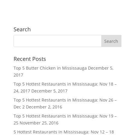
Search
Recent Posts
Top 5 Butter Chicken in Mississauga
December 5,
2017
Top 5 Hottest Restaurants in Mississauga: Nov 18 –
24, 2017
December 5, 2017
Top 5 Hottest Restaurants in Mississauga: Nov 26 –
Dec 2
December 2, 2016
Top 5 Hottest Restaurants in Mississauga: Nov 19 –
25
November 25, 2016
5 Hottest Restaurants in Mississauga: Nov 12 – 18