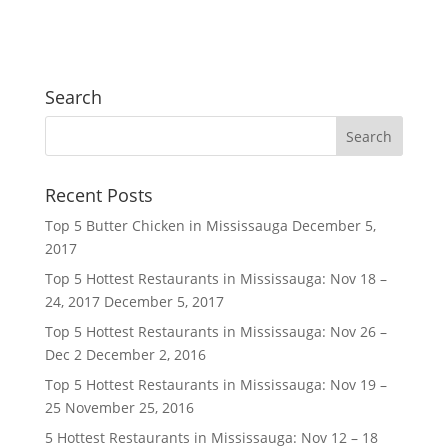
Search
Recent Posts
Top 5 Butter Chicken in Mississauga
December 5,
2017
Top 5 Hottest Restaurants in Mississauga: Nov 18 –
24, 2017
December 5, 2017
Top 5 Hottest Restaurants in Mississauga: Nov 26 –
Dec 2
December 2, 2016
Top 5 Hottest Restaurants in Mississauga: Nov 19 –
25
November 25, 2016
5 Hottest Restaurants in Mississauga: Nov 12 – 18