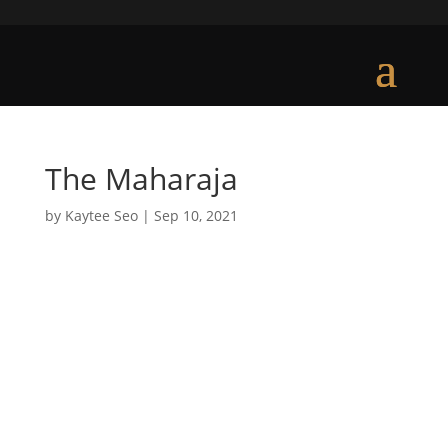
The Maharaja
by
Kaytee Seo
|
Sep 10, 2021