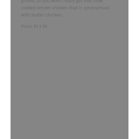
grilled, so you won’t really get that slow
cooked tender chicken that is synonymous
with butter chicken.
Price: $13.95