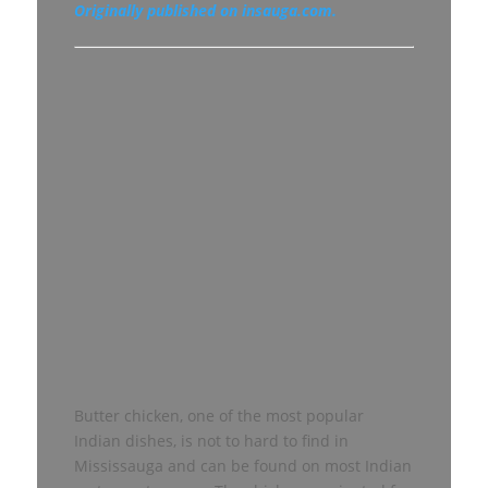
Originally published on insauga.com.
Butter chicken, one of the most popular
Indian dishes, is not to hard to find in
Mississauga and can be found on most Indian