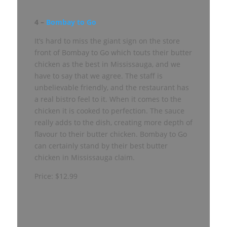
4 –
Bombay to Go
It’s hard to miss the giant sign on the store
front of Bombay to Go which touts their butter
chicken as the best in Mississauga, and we
have to say that we agree. The staff is
unbelievable friendly, and the restaurant has
a real bistro feel to it. When it comes to the
chicken it is cooked to perfection. The sauce
really adds to the dish, creating more depth of
flavour to their butter chicken. Bombay to Go
can certainly stand by their best butter
chicken in Mississauga claim.
Price: $12.99