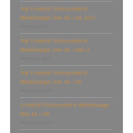
Top 5 Hottest Restaurants in
Mississauga: Nov 18 – 24, 2017
December 5, 2017
Top 5 Hottest Restaurants in
Mississauga: Nov 26 – Dec 2
December 2, 2016
Top 5 Hottest Restaurants in
Mississauga: Nov 19 – 25
November 25, 2016
5 Hottest Restaurants in Mississauga:
Nov 12 – 18
November 18, 2016