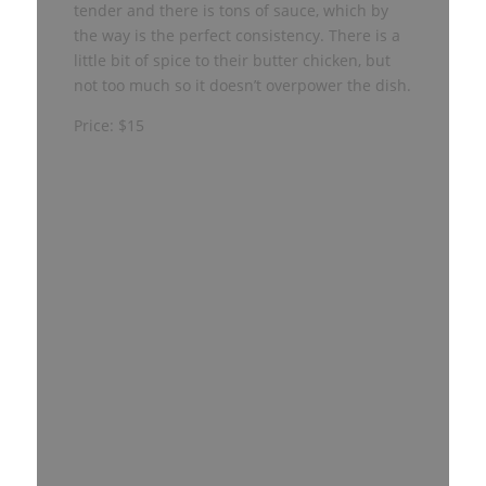
tender and there is tons of sauce, which by
the way is the perfect consistency. There is a
little bit of spice to their butter chicken, but
not too much so it doesn’t overpower the dish.
Price: $15