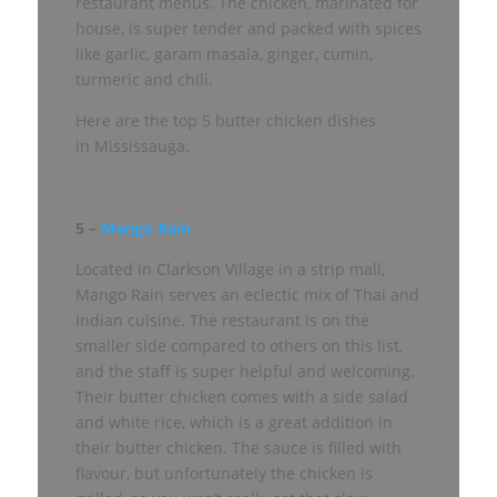
restaurant menus. The chicken, marinated for
house, is super tender and packed with spices
like garlic, garam masala, ginger, cumin,
turmeric and chili.
Here are the top 5 butter chicken dishes
in Mississauga.
5 –
Mango Rain
Located in Clarkson Village in a strip mall,
Mango Rain serves an eclectic mix of Thai and
Indian cuisine. The restaurant is on the
smaller side compared to others on this list,
and the staff is super helpful and welcoming.
Their butter chicken comes with a side salad
and white rice, which is a great addition in
their butter chicken. The sauce is filled with
flavour, but unfortunately the chicken is