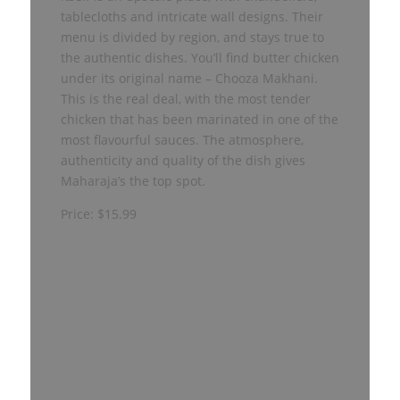
tablecloths and intricate wall designs. Their
menu is divided by region, and stays true to
the authentic dishes. You’ll find butter chicken
under its original name – Chooza Makhani.
This is the real deal, with the most tender
chicken that has been marinated in one of the
most flavourful sauces. The atmosphere,
authenticity and quality of the dish gives
Maharaja’s the top spot.
Price: $15.99