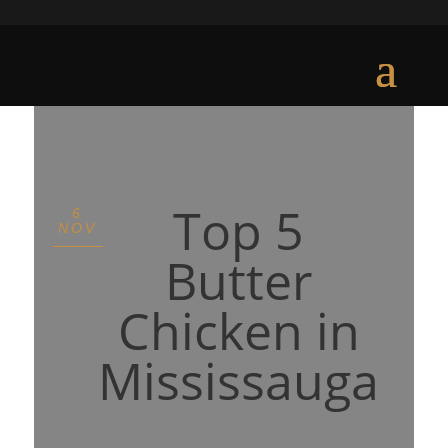
Top 5
6
NOV
Butter
Chicken in
Mississauga