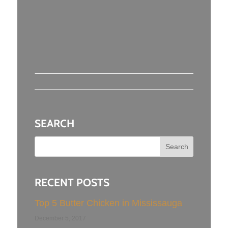
SEARCH
RECENT POSTS
Top 5 Butter Chicken in Mississauga
December 5, 2017