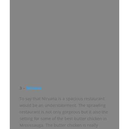
3 –
Nirvana
To say that Nirvana is a spacious restaurant
would be an understatement. The sprawling
restaurant is not only gorgeous but it also the
setting for some of the best butter chicken in
Mississauga. The butter chicken is really