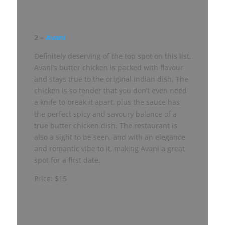
2 –
Avani
Definitely deserving of the top spot on this list,
Avani’s butter chicken is packed with flavour
and stays true to the original Indian dish. The
chicken is so tender that you don’t even need
a knife to break it apart, plus the sauce has
the perfect spicy and savoury balance of a
true butter chicken dish. The restaurant is
also a sight to be seen, and with an elegance
and romantic vibe to it, making Avani a great
spot for a first date.
Price: $15