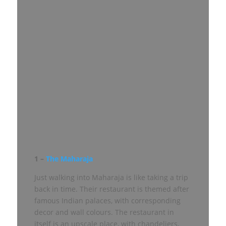
1 –
The Maharaja
Just walking into Maharaja is like taking a trip
back in time. Their restaurant is themed after
famous Indian palaces, with corresponding
decor and wall colours. The restaurant in
itself is an upscale place, with chandeliers,