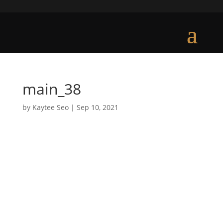
main_38
by
Kaytee Seo
|
Sep 10, 2021