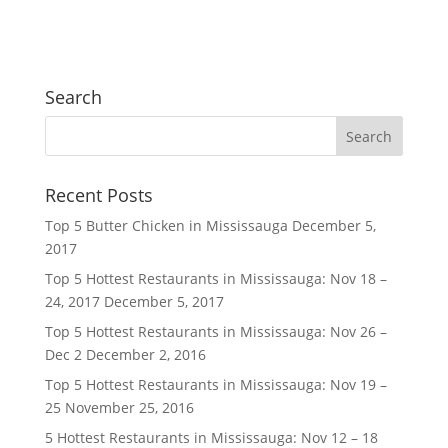
Search
Recent Posts
Top 5 Butter Chicken in Mississauga
December 5,
2017
Top 5 Hottest Restaurants in Mississauga: Nov 18 –
24, 2017
December 5, 2017
Top 5 Hottest Restaurants in Mississauga: Nov 26 –
Dec 2
December 2, 2016
Top 5 Hottest Restaurants in Mississauga: Nov 19 –
25
November 25, 2016
5 Hottest Restaurants in Mississauga: Nov 12 – 18