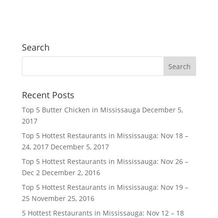
Search
Recent Posts
Top 5 Butter Chicken in Mississauga
December 5,
2017
Top 5 Hottest Restaurants in Mississauga: Nov 18 –
24, 2017
December 5, 2017
Top 5 Hottest Restaurants in Mississauga: Nov 26 –
Dec 2
December 2, 2016
Top 5 Hottest Restaurants in Mississauga: Nov 19 –
25
November 25, 2016
5 Hottest Restaurants in Mississauga: Nov 12 – 18