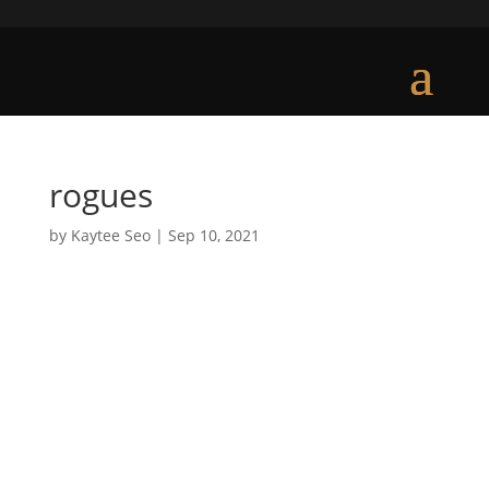
rogues
by
Kaytee Seo
|
Sep 10, 2021