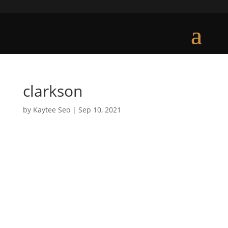
clarkson
by
Kaytee Seo
|
Sep 10, 2021