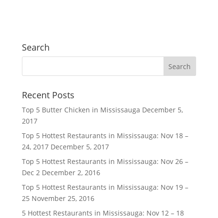
Search
Recent Posts
Top 5 Butter Chicken in Mississauga
December 5,
2017
Top 5 Hottest Restaurants in Mississauga: Nov 18 –
24, 2017
December 5, 2017
Top 5 Hottest Restaurants in Mississauga: Nov 26 –
Dec 2
December 2, 2016
Top 5 Hottest Restaurants in Mississauga: Nov 19 –
25
November 25, 2016
5 Hottest Restaurants in Mississauga: Nov 12 – 18