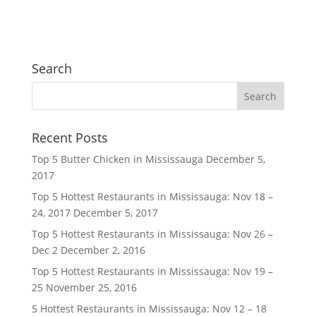
Search
Recent Posts
Top 5 Butter Chicken in Mississauga
December 5,
2017
Top 5 Hottest Restaurants in Mississauga: Nov 18 –
24, 2017
December 5, 2017
Top 5 Hottest Restaurants in Mississauga: Nov 26 –
Dec 2
December 2, 2016
Top 5 Hottest Restaurants in Mississauga: Nov 19 –
25
November 25, 2016
5 Hottest Restaurants in Mississauga: Nov 12 – 18