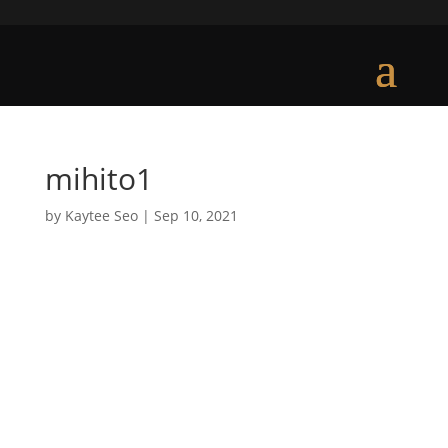
mihito1
by
Kaytee Seo
|
Sep 10, 2021