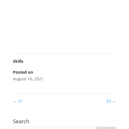
Skills
Posted on
August 16, 2021
←
21
23
→
Search