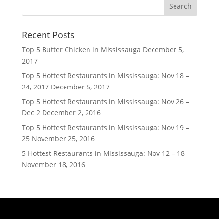
Recent Posts
Top 5 Butter Chicken in Mississauga
December 5,
2017
Top 5 Hottest Restaurants in Mississauga: Nov 18 –
24, 2017
December 5, 2017
Top 5 Hottest Restaurants in Mississauga: Nov 26 –
Dec 2
December 2, 2016
Top 5 Hottest Restaurants in Mississauga: Nov 19 –
25
November 25, 2016
5 Hottest Restaurants in Mississauga: Nov 12 – 18
November 18, 2016