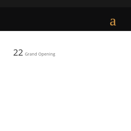
22
Grand Opening