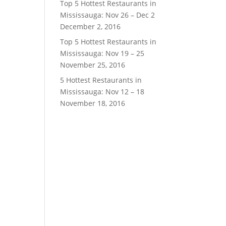
Top 5 Hottest Restaurants in
Mississauga: Nov 26 – Dec 2
December 2, 2016
Top 5 Hottest Restaurants in
Mississauga: Nov 19 – 25
November 25, 2016
5 Hottest Restaurants in
Mississauga: Nov 12 – 18
November 18, 2016