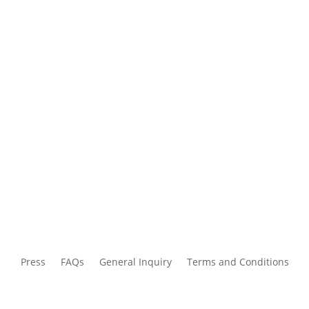
Press
FAQs
General Inquiry
Terms and Conditions