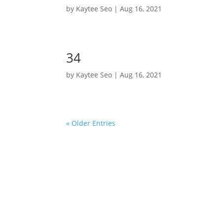
by
Kaytee Seo
|
Aug 16, 2021
34
by
Kaytee Seo
|
Aug 16, 2021
« Older Entries