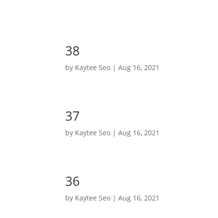
38
by
Kaytee Seo
|
Aug 16, 2021
37
by
Kaytee Seo
|
Aug 16, 2021
36
by
Kaytee Seo
|
Aug 16, 2021