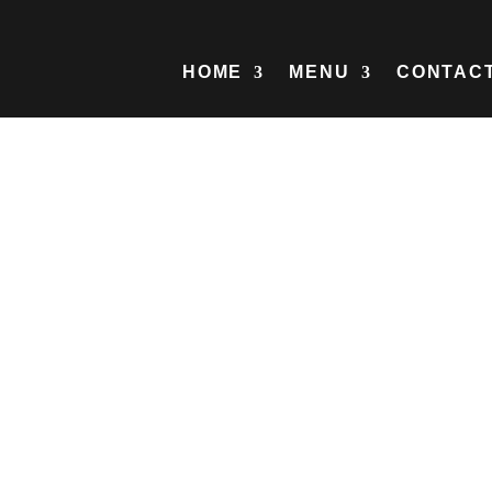
HOME
MENU
CONTAC