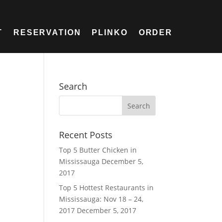
T
RESERVATION
PLINKO
ORDER
Search
Recent Posts
Top 5 Butter Chicken in
Mississauga
December 5,
2017
Top 5 Hottest Restaurants in
Mississauga: Nov 18 – 24,
2017
December 5, 2017