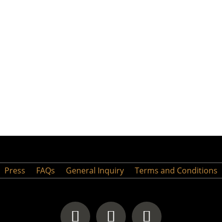
Press
FAQs
General Inquiry
Terms and Conditions