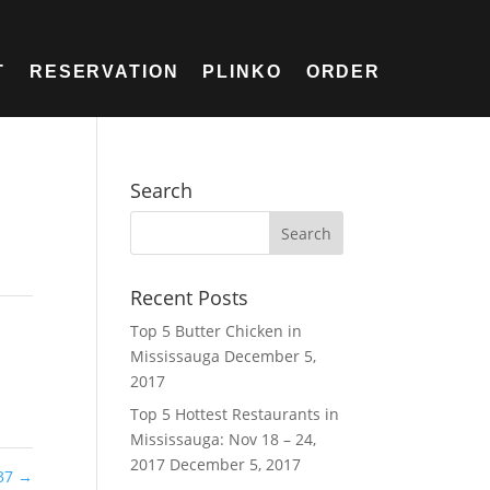
T
RESERVATION
PLINKO
ORDER
Search
Recent Posts
Top 5 Butter Chicken in
Mississauga
December 5,
2017
Top 5 Hottest Restaurants in
Mississauga: Nov 18 – 24,
2017
December 5, 2017
37
→