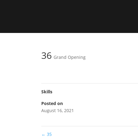
36
Grand Opening
Skills
Posted on
August 16, 2021
←
35