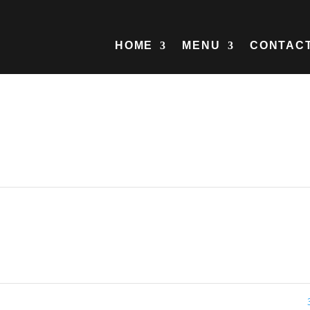
HOME
MENU
CONTAC