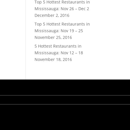
Top 5 Hottest Restaurants in
Mississauga: Nov 26 – Dec 2
December 2, 2016
Top 5 Hottest Restaurants in
Mississauga: Nov 19 – 25
November 25, 2016
5 Hottest Restaurants in
Mississauga: Nov 12 – 18
November 18, 2016