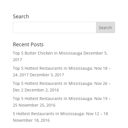
Search
Recent Posts
Top 5 Butter Chicken in Mississauga
December 5,
2017
Top 5 Hottest Restaurants in Mississauga: Nov 18 –
24, 2017
December 5, 2017
Top 5 Hottest Restaurants in Mississauga: Nov 26 –
Dec 2
December 2, 2016
Top 5 Hottest Restaurants in Mississauga: Nov 19 –
25
November 25, 2016
5 Hottest Restaurants in Mississauga: Nov 12 – 18
November 18, 2016