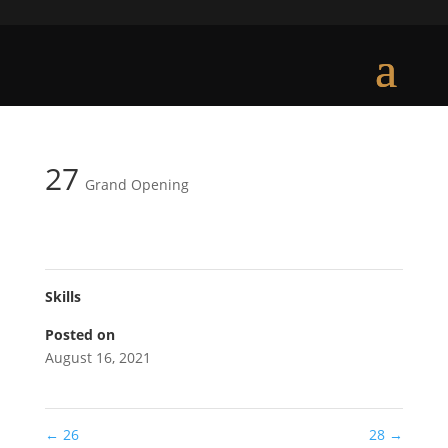
27
Grand Opening
Skills
Posted on
August 16, 2021
←
26
28
→