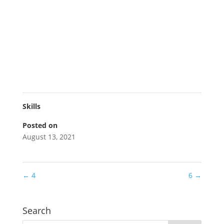
Skills
Posted on
August 13, 2021
←
4
6
→
Search