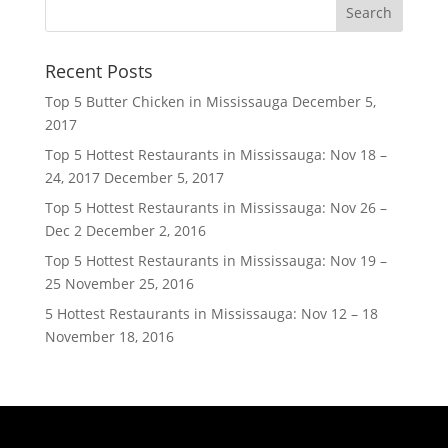
Recent Posts
Top 5 Butter Chicken in Mississauga
December 5,
2017
Top 5 Hottest Restaurants in Mississauga: Nov 18 –
24, 2017
December 5, 2017
Top 5 Hottest Restaurants in Mississauga: Nov 26 –
Dec 2
December 2, 2016
Top 5 Hottest Restaurants in Mississauga: Nov 19 –
25
November 25, 2016
5 Hottest Restaurants in Mississauga: Nov 12 – 18
November 18, 2016