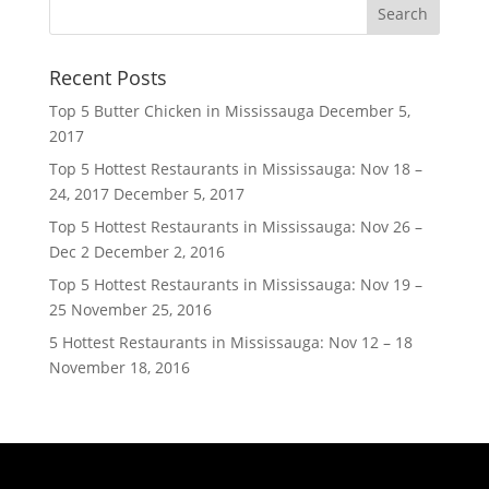
Recent Posts
Top 5 Butter Chicken in Mississauga
December 5,
2017
Top 5 Hottest Restaurants in Mississauga: Nov 18 –
24, 2017
December 5, 2017
Top 5 Hottest Restaurants in Mississauga: Nov 26 –
Dec 2
December 2, 2016
Top 5 Hottest Restaurants in Mississauga: Nov 19 –
25
November 25, 2016
5 Hottest Restaurants in Mississauga: Nov 12 – 18
November 18, 2016