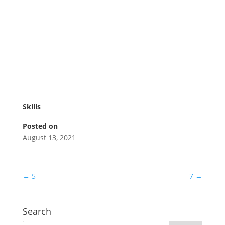
Skills
Posted on
August 13, 2021
←
5
7
→
Search