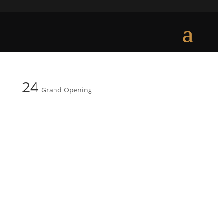
24
Grand Opening