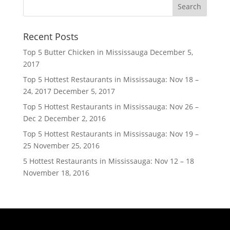
Recent Posts
Top 5 Butter Chicken in Mississauga
December 5,
2017
Top 5 Hottest Restaurants in Mississauga: Nov 18 –
24, 2017
December 5, 2017
Top 5 Hottest Restaurants in Mississauga: Nov 26 –
Dec 2
December 2, 2016
Top 5 Hottest Restaurants in Mississauga: Nov 19 –
25
November 25, 2016
5 Hottest Restaurants in Mississauga: Nov 12 – 18
November 18, 2016