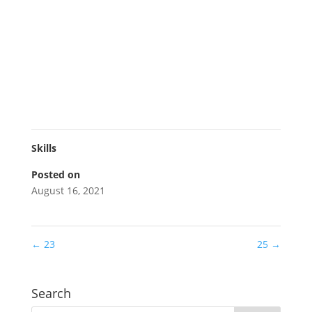
Skills
Posted on
August 16, 2021
←
23
25
→
Search