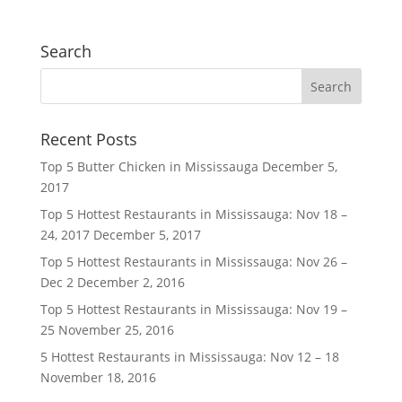
Search
Recent Posts
Top 5 Butter Chicken in Mississauga
December 5,
2017
Top 5 Hottest Restaurants in Mississauga: Nov 18 –
24, 2017
December 5, 2017
Top 5 Hottest Restaurants in Mississauga: Nov 26 –
Dec 2
December 2, 2016
Top 5 Hottest Restaurants in Mississauga: Nov 19 –
25
November 25, 2016
5 Hottest Restaurants in Mississauga: Nov 12 – 18
November 18, 2016