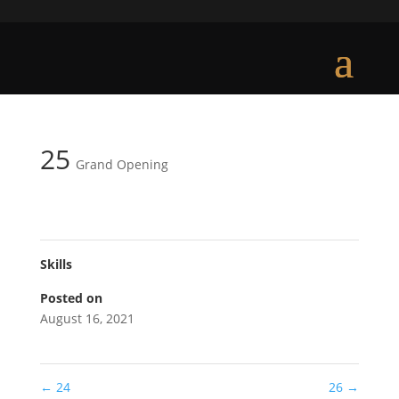
25
Grand Opening
Skills
Posted on
August 16, 2021
←
24
26
→